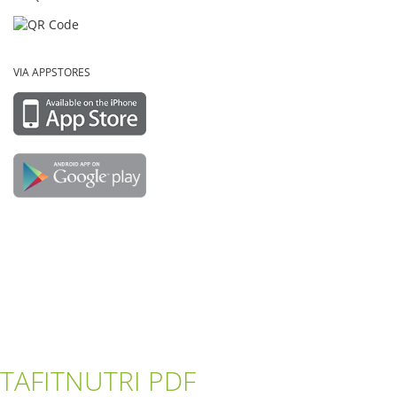
VIA APPSTORES
TAFITNUTRI PDF