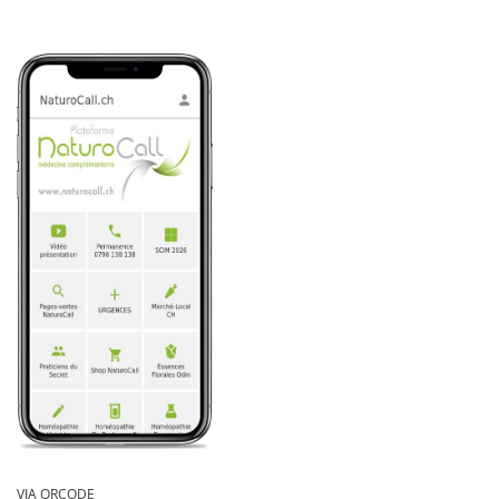
VIA QRCODE