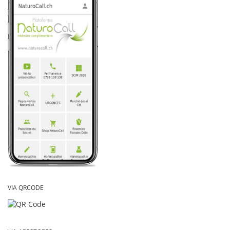
VIA QRCODE