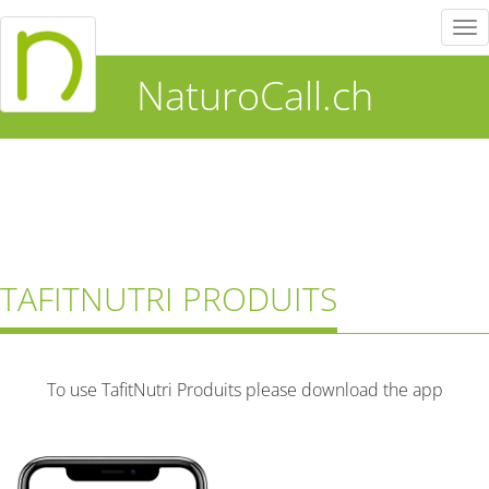
Tog
nav
NaturoCall.ch
TAFITNUTRI PRODUITS
To use TafitNutri Produits please download the app