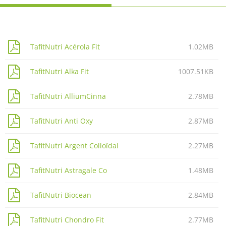
TafitNutri Acérola Fit
1.02MB
TafitNutri Alka Fit
1007.51KB
TafitNutri AlliumCinna
2.78MB
TafitNutri Anti Oxy
2.87MB
TafitNutri Argent Colloïdal
2.27MB
TafitNutri Astragale Co
1.48MB
TafitNutri Biocean
2.84MB
TafitNutri Chondro Fit
2.77MB