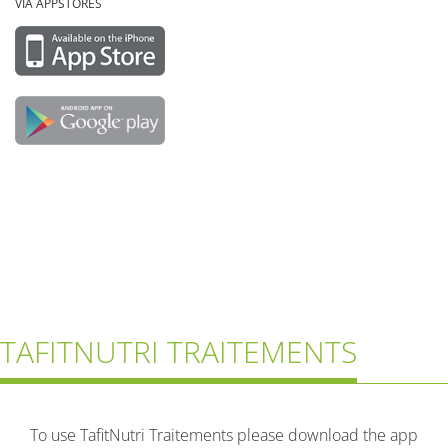
VIA APPSTORES
TAFITNUTRI TRAITEMENTS
To use TafitNutri Traitements please download the app