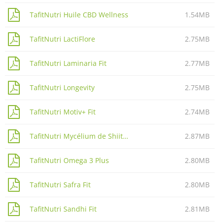
TafitNutri Huile CBD Wellness
1.54MB
TafitNutri LactiFlore
2.75MB
TafitNutri Laminaria Fit
2.77MB
TafitNutri Longevity
2.75MB
TafitNutri Motiv+ Fit
2.74MB
TafitNutri Mycélium de Shiitaké
2.87MB
TafitNutri Omega 3 Plus
2.80MB
TafitNutri Safra Fit
2.80MB
TafitNutri Sandhi Fit
2.81MB