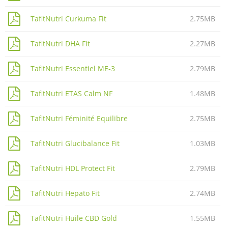
TafitNutri Curkuma Fit
2.75MB
TafitNutri DHA Fit
2.27MB
TafitNutri Essentiel ME-3
2.79MB
TafitNutri ETAS Calm NF
1.48MB
TafitNutri Féminité Equilibre
2.75MB
TafitNutri Glucibalance Fit
1.03MB
TafitNutri HDL Protect Fit
2.79MB
TafitNutri Hepato Fit
2.74MB
TafitNutri Huile CBD Gold
1.55MB