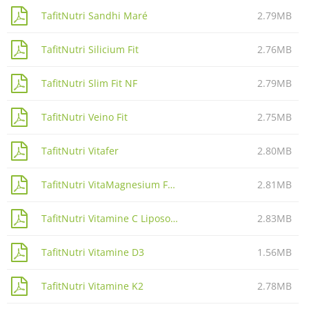
TafitNutri Sandhi Maré
2.79MB
TafitNutri Silicium Fit
2.76MB
TafitNutri Slim Fit NF
2.79MB
TafitNutri Veino Fit
2.75MB
TafitNutri Vitafer
2.80MB
TafitNutri VitaMagnesium Forte
2.81MB
TafitNutri Vitamine C Liposomale
2.83MB
TafitNutri Vitamine D3
1.56MB
TafitNutri Vitamine K2
2.78MB