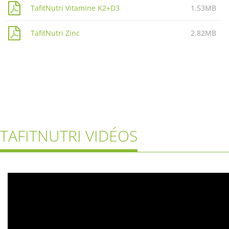
TafitNutri Vitamine K2+D3
1.53MB
TafitNutri Zinc
2.82MB
TAFITNUTRI VIDÉOS