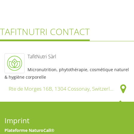
TAFITNUTRI CONTACT
TafitNutri Sàrl
Micronutrition, phytothérapie, cosmétique naturel
& hygiène corporelle
Rte de Morges 16B, 1304 Cossonay, Switzerland
+41 21 633 77 11
Imprint
info@tafitnutri.ch
Plateforme NaturoCall®